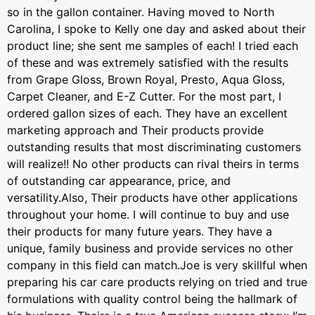
so in the gallon container. Having moved to North
Carolina, I spoke to Kelly one day and asked about their
product line; she sent me samples of each! I tried each
of these and was extremely satisfied with the results
from Grape Gloss, Brown Royal, Presto, Aqua Gloss,
Carpet Cleaner, and E-Z Cutter. For the most part, I
ordered gallon sizes of each. They have an excellent
marketing approach and Their products provide
outstanding results that most discriminating customers
will realize!! No other products can rival theirs in terms
of outstanding car appearance, price, and
versatility.Also, Their products have other applications
throughout your home. I will continue to buy and use
their products for many future years. They have a
unique, family business and provide services no other
company in this field can match.Joe is very skillful when
preparing his car care products relying on tried and true
formulations with quality control being the hallmark of