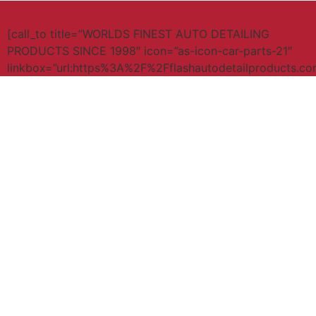
[call_to title=”WORLDS FINEST AUTO DETAILING
PRODUCTS SINCE 1998″ icon=”as-icon-car-parts-21″
linkbox=”url:https%3A%2F%2Fflashautodetailproducts.c