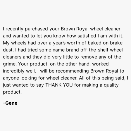
I recently purchased your Brown Royal wheel cleaner
and wanted to let you know how satisfied I am with it.
My wheels had over a year’s worth of baked on brake
dust. I had tried some name brand off-the-shelf wheel
cleaners and they did very little to remove any of the
grime. Your product, on the other hand, worked
incredibly well. I will be recommending Brown Royal to
anyone looking for wheel cleaner. All of this being said, I
just wanted to say THANK YOU for making a quality
product!
-Gene