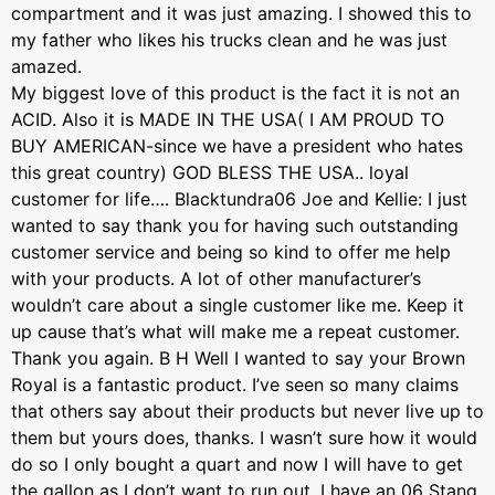
compartment and it was just amazing. I showed this to
my father who likes his trucks clean and he was just
amazed.
My biggest love of this product is the fact it is not an
ACID. Also it is MADE IN THE USA( I AM PROUD TO
BUY AMERICAN-since we have a president who hates
this great country) GOD BLESS THE USA.. loyal
customer for life…. Blacktundra06 Joe and Kellie: I just
wanted to say thank you for having such outstanding
customer service and being so kind to offer me help
with your products. A lot of other manufacturer’s
wouldn’t care about a single customer like me. Keep it
up cause that’s what will make me a repeat customer.
Thank you again. B H Well I wanted to say your Brown
Royal is a fantastic product. I’ve seen so many claims
that others say about their products but never live up to
them but yours does, thanks. I wasn’t sure how it would
do so I only bought a quart and now I will have to get
the gallon as I don’t want to run out, I have an 06 Stang