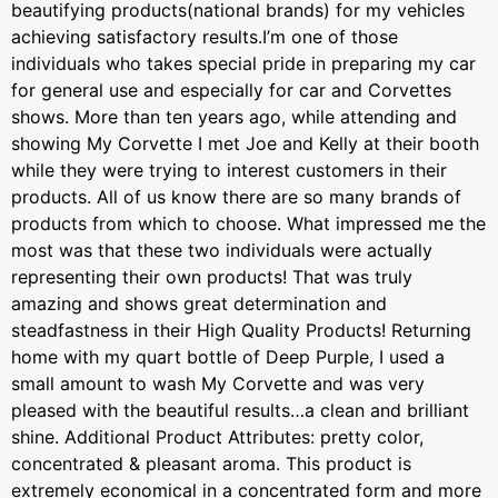
beautifying products(national brands) for my vehicles
achieving satisfactory results.I’m one of those
individuals who takes special pride in preparing my car
for general use and especially for car and Corvettes
shows. More than ten years ago, while attending and
showing My Corvette I met Joe and Kelly at their booth
while they were trying to interest customers in their
products. All of us know there are so many brands of
products from which to choose. What impressed me the
most was that these two individuals were actually
representing their own products! That was truly
amazing and shows great determination and
steadfastness in their High Quality Products! Returning
home with my quart bottle of Deep Purple, I used a
small amount to wash My Corvette and was very
pleased with the beautiful results…a clean and brilliant
shine. Additional Product Attributes: pretty color,
concentrated & pleasant aroma. This product is
extremely economical in a concentrated form and more