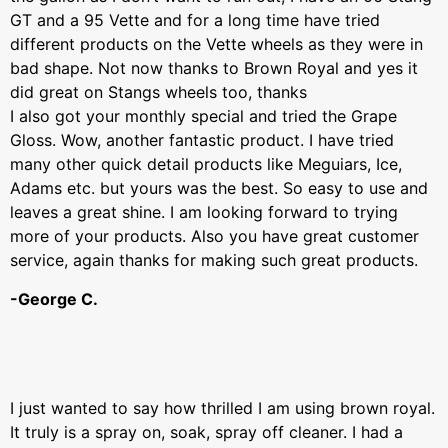
GT and a 95 Vette and for a long time have tried
different products on the Vette wheels as they were in
bad shape. Not now thanks to Brown Royal and yes it
did great on Stangs wheels too, thanks
I also got your monthly special and tried the Grape
Gloss. Wow, another fantastic product. I have tried
many other quick detail products like Meguiars, Ice,
Adams etc. but yours was the best. So easy to use and
leaves a great shine. I am looking forward to trying
more of your products. Also you have great customer
service, again thanks for making such great products.
-George C.
I just wanted to say how thrilled I am using brown royal.
It truly is a spray on, soak, spray off cleaner. I had a