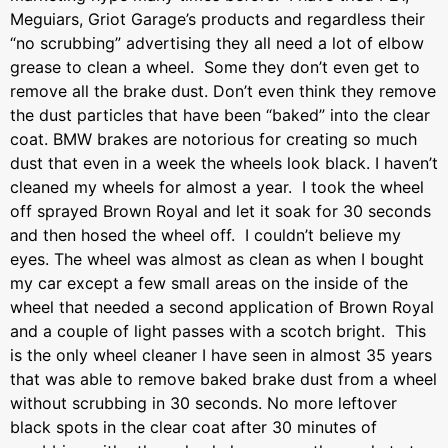
Meguiars, Griot Garage’s products and regardless their
“no scrubbing” advertising they all need a lot of elbow
grease to clean a wheel. Some they don’t even get to
remove all the brake dust. Don’t even think they remove
the dust particles that have been “baked” into the clear
coat. BMW brakes are notorious for creating so much
dust that even in a week the wheels look black. I haven’t
cleaned my wheels for almost a year. I took the wheel
off sprayed Brown Royal and let it soak for 30 seconds
and then hosed the wheel off. I couldn’t believe my
eyes. The wheel was almost as clean as when I bought
my car except a few small areas on the inside of the
wheel that needed a second application of Brown Royal
and a couple of light passes with a scotch bright. This
is the only wheel cleaner I have seen in almost 35 years
that was able to remove baked brake dust from a wheel
without scrubbing in 30 seconds. No more leftover
black spots in the clear coat after 30 minutes of