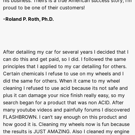
his business. Theirs is a true American success story; I’m
proud to be one of their customers!
-Roland P. Roth, Ph.D.
After detailing my car for several years I decided that I
can do this and get paid, so I did. I followed the same
principles that I applied to my car detailing for others.
Certain chemicals I refuse to use on my wheels and I
did the same for others. When it came to my wheel
cleaning I refused to use acid because its not safe and
plus it can damage your nice finish really easy, so my
search began for a product that was non ACID. After
many youtube videos and painfully forums I discovered
FLASHBROWN. I can’t say enough on this product and
how good it is. Cleaning my wheels now is fun because
the results is JUST AMAZING. Also I cleaned my engine