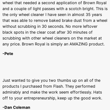
wheel that needed a second application of Brown Royal
and a couple of light passes with a scotch bright. This is
the only wheel cleaner I have seen in almost 35 years
that was able to remove baked brake dust from a wheel
without scrubbing in 30 seconds. No more leftover
black spots in the clear coat after 30 minutes of
scrubbing with other wheel cleaners on the market at
any price. Brown Royal is simply an AMAZING product.
-Pete
Just wanted to give you two thumbs up on all of the
products I purchased from Flash. They performed
admirably and make the work seem effortlessly. Hats
off to your entrepreneurship, keep up the good work.
-Dan Coleman