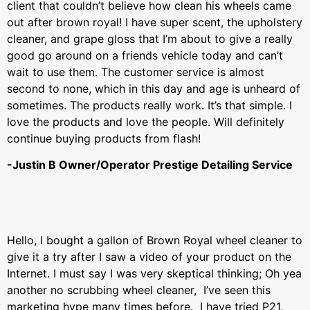
client that couldn’t believe how clean his wheels came
out after brown royal! I have super scent, the upholstery
cleaner, and grape gloss that I’m about to give a really
good go around on a friends vehicle today and can’t
wait to use them. The customer service is almost
second to none, which in this day and age is unheard of
sometimes. The products really work. It’s that simple. I
love the products and love the people. Will definitely
continue buying products from flash!
-Justin B Owner/Operator Prestige Detailing Service
Hello, I bought a gallon of Brown Royal wheel cleaner to
give it a try after I saw a video of your product on the
Internet. I must say I was very skeptical thinking; Oh yea
another no scrubbing wheel cleaner, I’ve seen this
marketing hype many times before. I have tried P21,