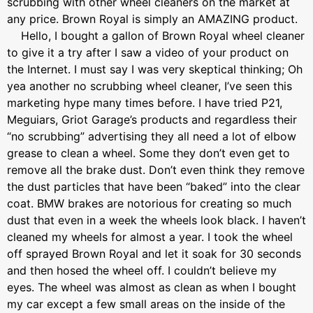
scrubbing with other wheel cleaners on the market at
any price. Brown Royal is simply an AMAZING product.
Hello, I bought a gallon of Brown Royal wheel cleaner
to give it a try after I saw a video of your product on
the Internet. I must say I was very skeptical thinking; Oh
yea another no scrubbing wheel cleaner, I’ve seen this
marketing hype many times before. I have tried P21,
Meguiars, Griot Garage’s products and regardless their
“no scrubbing” advertising they all need a lot of elbow
grease to clean a wheel. Some they don’t even get to
remove all the brake dust. Don’t even think they remove
the dust particles that have been “baked” into the clear
coat. BMW brakes are notorious for creating so much
dust that even in a week the wheels look black. I haven’t
cleaned my wheels for almost a year. I took the wheel
off sprayed Brown Royal and let it soak for 30 seconds
and then hosed the wheel off. I couldn’t believe my
eyes. The wheel was almost as clean as when I bought
my car except a few small areas on the inside of the