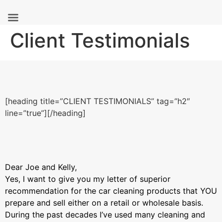
Skip
Client Testimonials
to
content
[heading title=”CLIENT TESTIMONIALS” tag=”h2″
line=”true”][/heading]
Dear Joe and Kelly,
Yes, I want to give you my letter of superior
recommendation for the car cleaning products that YOU
prepare and sell either on a retail or wholesale basis.
During the past decades I’ve used many cleaning and