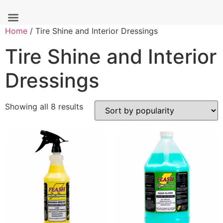
Skip
Home
/ Tire Shine and Interior Dressings
to
Tire Shine and Interior
content
Dressings
Sorted
Showing all 8 results
by
popularity