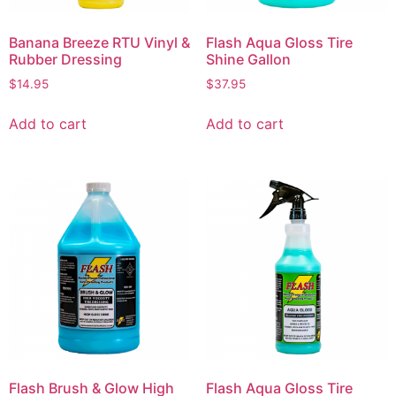
Banana Breeze RTU Vinyl &
Flash Aqua Gloss Tire
Rubber Dressing
Shine Gallon
$
14.95
$
37.95
Add to cart
Add to cart
Flash Brush & Glow High
Flash Aqua Gloss Tire