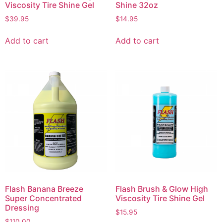
Viscosity Tire Shine Gel
Shine 32oz
$
39.95
$
14.95
Add to cart
Add to cart
Flash Banana Breeze
Flash Brush & Glow High
Super Concentrated
Viscosity Tire Shine Gel
Dressing
$
15.95
$
110.00