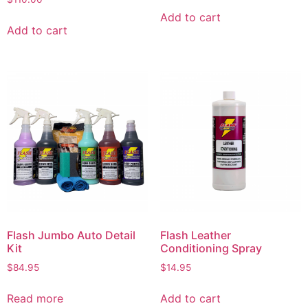
Add to cart
Add to cart
Flash Jumbo Auto Detail
Flash Leather
Kit
Conditioning Spray
$
84.95
$
14.95
Read more
Add to cart