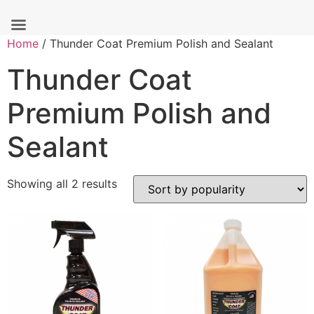
Skip
Home
/ Thunder Coat Premium Polish and Sealant
to
Thunder Coat
content
Premium Polish and
Sealant
Sorted
Showing all 2 results
by
popularity