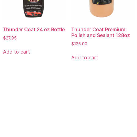
Thunder Coat 24 oz Bottle
Thunder Coat Premium
Polish and Sealant 128oz
$
27.95
$
125.00
Add to cart
Add to cart