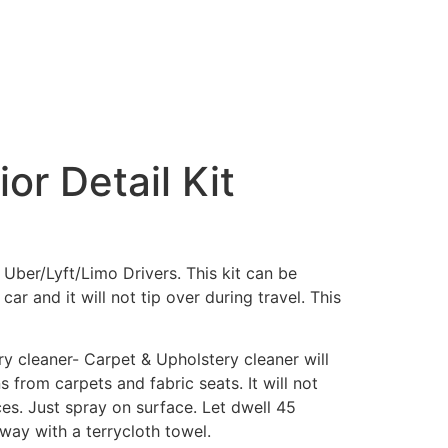
ior Detail Kit
or Uber/Lyft/Limo Drivers. This kit can be
car and it will not tip over during travel. This
y cleaner- Carpet & Upholstery cleaner will
 from carpets and fabric seats. It will not
ces. Just spray on surface. Let dwell 45
way with a terrycloth towel.