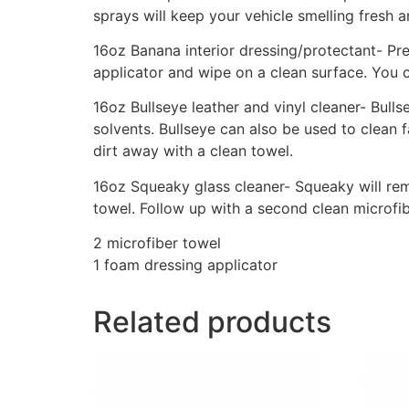
sprays will keep your vehicle smelling fresh a
16oz Banana interior dressing/protectant- Pre
applicator and wipe on a clean surface. You c
16oz Bullseye leather and vinyl cleaner- Bulls
solvents. Bullseye can also be used to clean 
dirt away with a clean towel.
16oz Squeaky glass cleaner- Squeaky will rem
towel. Follow up with a second clean microf
2 microfiber towel
1 foam dressing applicator
Related products