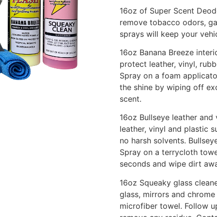
16oz of Super Scent Deodo
remove tobacco odors, gar
sprays will keep your vehi
16oz Banana Breeze interi
protect leather, vinyl, ru
Spray on a foam applicato
the shine by wiping off ex
scent.
16oz Bullseye leather and v
leather, vinyl and plastic 
no harsh solvents. Bullsey
Spray on a terrycloth towe
seconds and wipe dirt awa
16oz Squeaky glass cleane
glass, mirrors and chrome
microfiber towel. Follow u