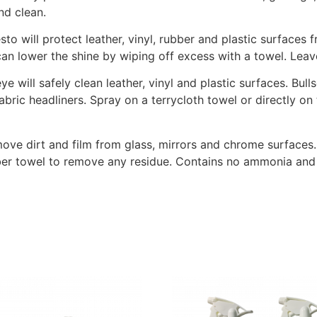
nd clean.
sto will protect leather, vinyl, rubber and plastic surface
an lower the shine by wiping off excess with a towel. Leave
eye will safely clean leather, vinyl and plastic surfaces. Bu
fabric headliners. Spray on a terrycloth towel or directly o
ove dirt and film from glass, mirrors and chrome surfaces.
iber towel to remove any residue. Contains no ammonia and