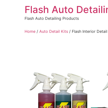
Skip
Flash Auto Detail
to
content
Flash Auto Detailing Products
Home
/
Auto Detail Kits
/ Flash Interior Detail