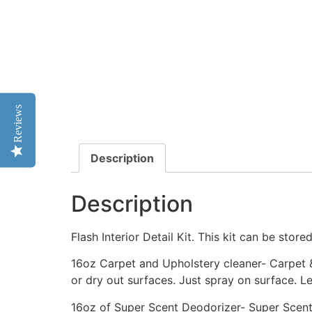
Reviews
Description
Description
Flash Interior Detail Kit. This kit can be stored
16oz Carpet and Upholstery cleaner- Carpet & 
or dry out surfaces. Just spray on surface. L
16oz of Super Scent Deodorizer- Super Scent 