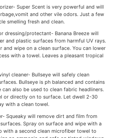
rizer- Super Scent is very powerful and will
bage,vomit and other vile odors. Just a few
cle smelling fresh and clean.
or dressing/protectant- Banana Breeze will
bber and plastic surfaces from harmful UV rays.
r and wipe on a clean surface. You can lower
cess with a towel. Leaves a pleasant tropical
inyl cleaner- Bullseye will safely clean
surfaces. Bullseye is ph balanced and contains
e can also be used to clean fabric headliners.
l or directly on to surface. Let dwell 2-30
y with a clean towel.
r- Squeaky will remove dirt and film from
 surfaces. Spray on surface and wipe with a
p with a second clean microfiber towel to