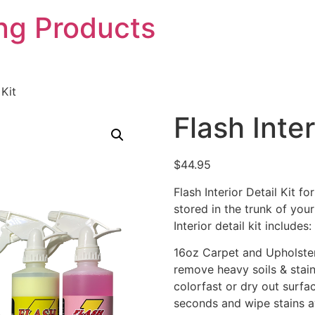
ing Products
 Kit
Flash Inter
$
44.95
Flash Interior Detail Kit f
stored in the trunk of your 
Interior detail kit includes:
16oz Carpet and Upholster
remove heavy soils & stains
colorfast or dry out surfa
seconds and wipe stains a