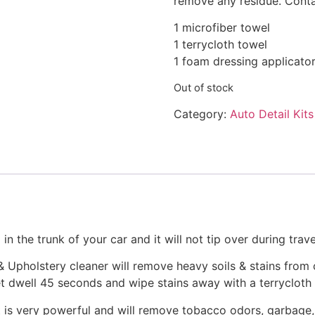
remove any residue. Cont
1 microfiber towel
1 terrycloth towel
1 foam dressing applicato
Out of stock
Category:
Auto Detail Kits
 in the trunk of your car and it will not tip over during travel
Upholstery cleaner will remove heavy soils & stains from ca
et dwell 45 seconds and wipe stains away with a terrycloth
is very powerful and will remove tobacco odors, garbage, 