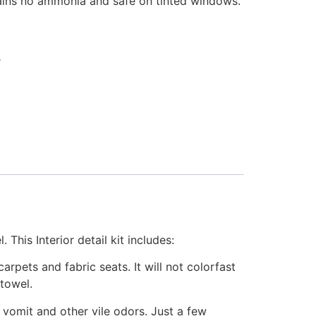
ains no ammonia and safe on tinted windows.
r
. This Interior detail kit includes:
rpets and fabric seats. It will not colorfast
 towel.
vomit and other vile odors. Just a few