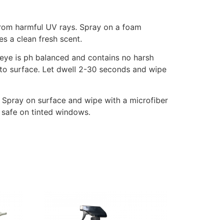
s from harmful UV rays. Spray on a foam
s a clean fresh scent.
llseye is ph balanced and contains no harsh
n to surface. Let dwell 2-30 seconds and wipe
 Spray on surface and wipe with a microfiber
 safe on tinted windows.